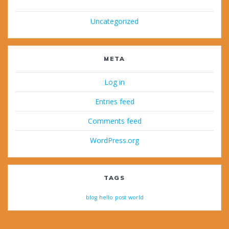
Uncategorized
META
Log in
Entries feed
Comments feed
WordPress.org
TAGS
blog
hello
post
world