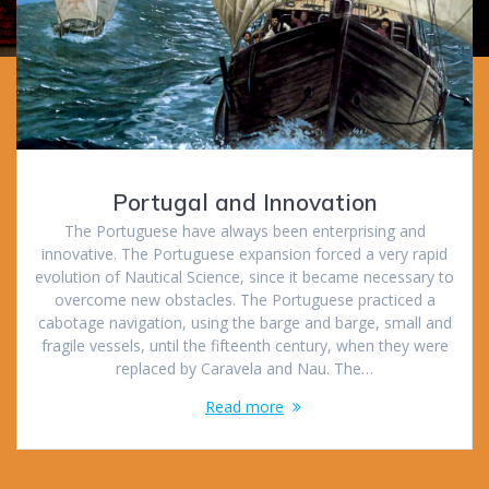
Portugal and Innovation
The Portuguese have always been enterprising and
innovative. The Portuguese expansion forced a very rapid
evolution of Nautical Science, since it became necessary to
overcome new obstacles. The Portuguese practiced a
cabotage navigation, using the barge and barge, small and
fragile vessels, until the fifteenth century, when they were
replaced by Caravela and Nau. The…
Read more