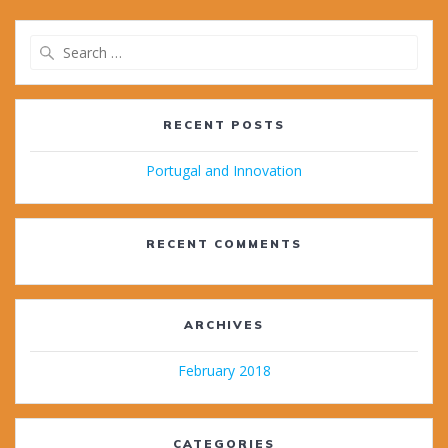
Search
for:
RECENT POSTS
Portugal and Innovation
RECENT COMMENTS
ARCHIVES
February 2018
CATEGORIES