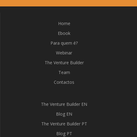
Home
Ebook
Para quem é?
Webinar
The Venture Builder
Team
Contactos
The Venture Builder EN
Blog EN
The Venture Builder PT
Blog PT