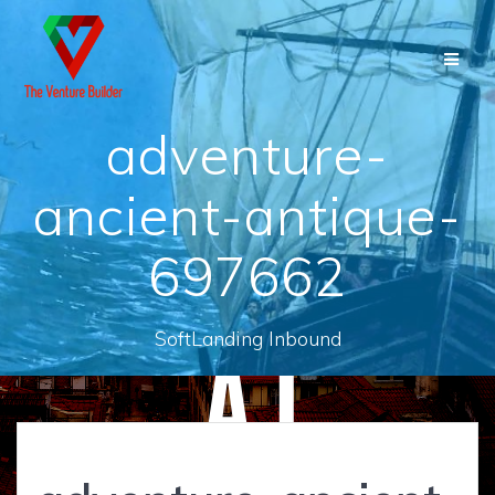
Skip
to
content
adventure-
ancient-antique-
697662
SoftLanding Inbound