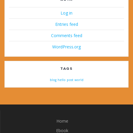
Log in
Entries feed
Comments feed
WordPress.org
TAGS
blog
hello
post
world
Home
Ebook