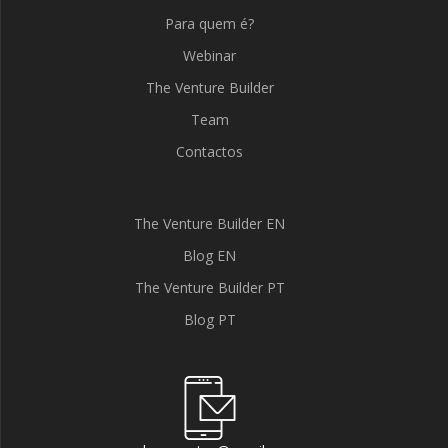
Para quem é?
Webinar
The Venture Builder
Team
Contactos
The Venture Builder EN
Blog EN
The Venture Builder PT
Blog PT