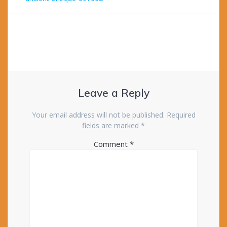
navigation
Leave a Reply
Your email address will not be published.
Required
fields are marked
*
Comment
*