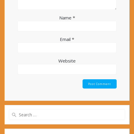
Name
*
Email
*
Website
Search
for: