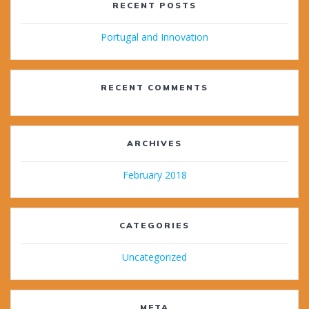
RECENT POSTS
Portugal and Innovation
RECENT COMMENTS
ARCHIVES
February 2018
CATEGORIES
Uncategorized
META