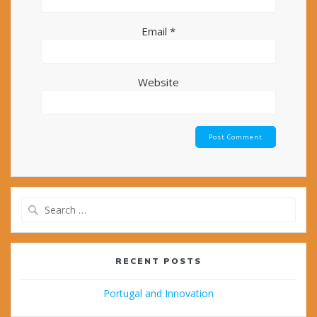
Email
*
Website
Search
for:
RECENT POSTS
Portugal and Innovation