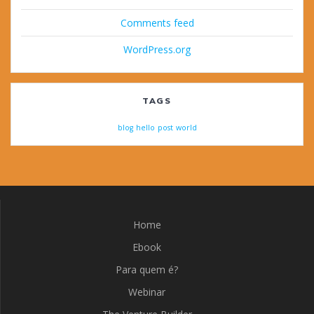
Comments feed
WordPress.org
TAGS
blog
hello
post
world
Home
Ebook
Para quem é?
Webinar