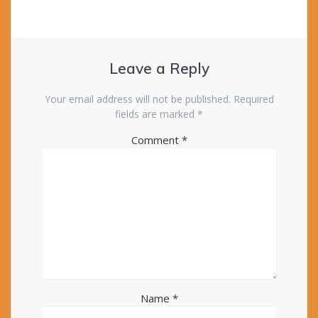
Leave a Reply
Your email address will not be published.
Required
fields are marked
*
Comment
*
Name
*