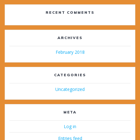
RECENT COMMENTS
ARCHIVES
February 2018
CATEGORIES
Uncategorized
META
Log in
Entries feed