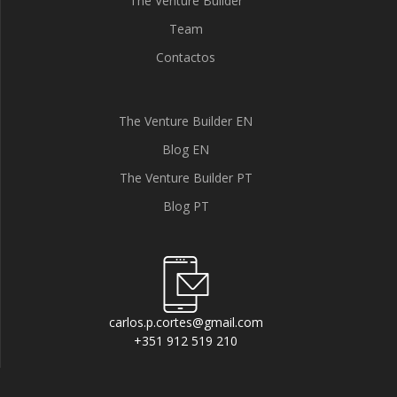
The Venture Builder
Team
Contactos
The Venture Builder EN
Blog EN
The Venture Builder PT
Blog PT
carlos.p.cortes@gmail.com
+351 912 519 210