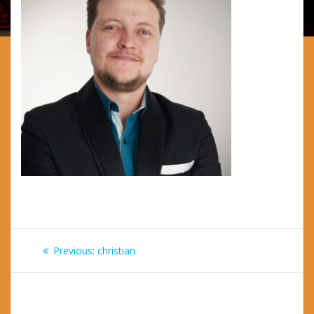
Post
Previous
Previous:
christian
navigation
post: