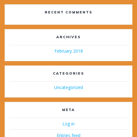
RECENT COMMENTS
ARCHIVES
February 2018
CATEGORIES
Uncategorized
META
Log in
Entries feed