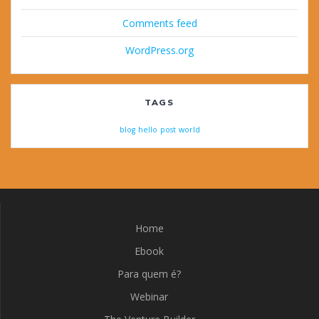
Comments feed
WordPress.org
TAGS
blog
hello
post
world
Home
Ebook
Para quem é?
Webinar