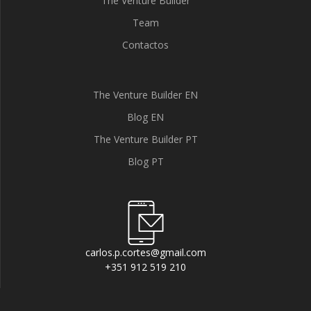
The Venture Builder
Team
Contactos
The Venture Builder EN
Blog EN
The Venture Builder PT
Blog PT
carlos.p.cortes@gmail.com
+351 912 519 210