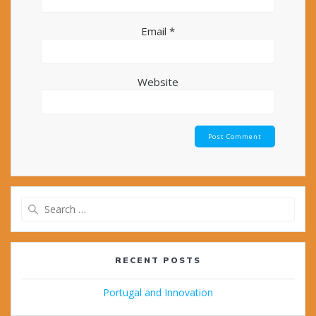
Email
*
Website
Search
for:
RECENT POSTS
Portugal and Innovation