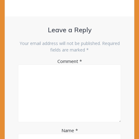
Leave a Reply
Your email address will not be published.
Required
fields are marked
*
Comment
*
Name
*