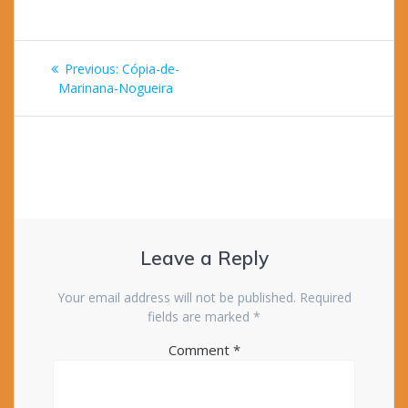
Post
Previous
Previous:
Cópia-de-
navigation
post:
Marinana-Nogueira
Leave a Reply
Your email address will not be published.
Required
fields are marked
*
Comment
*