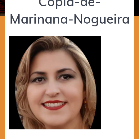
Cópia-de-
Marinana-Nogueira