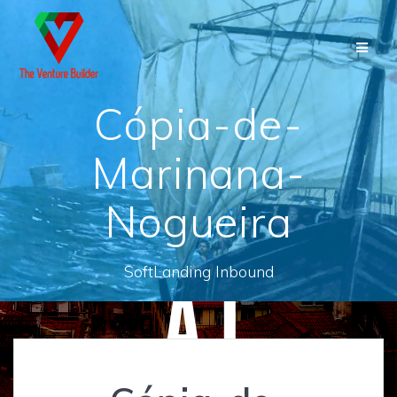
Skip
to
content
Cópia-de-
Marinana-
Nogueira
SoftLanding Inbound