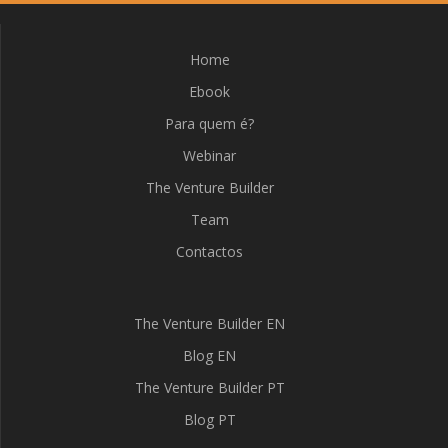
Home
Ebook
Para quem é?
Webinar
The Venture Builder
Team
Contactos
The Venture Builder EN
Blog EN
The Venture Builder PT
Blog PT