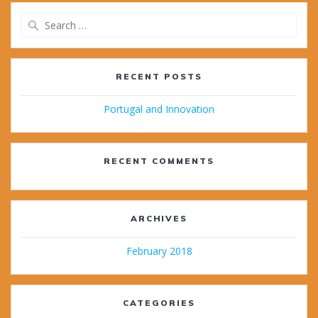
Search
for:
RECENT POSTS
Portugal and Innovation
RECENT COMMENTS
ARCHIVES
February 2018
CATEGORIES