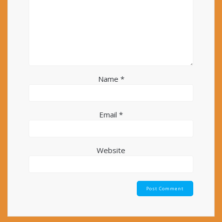
Name
*
Email
*
Website