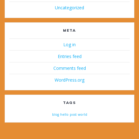
Uncategorized
META
Log in
Entries feed
Comments feed
WordPress.org
TAGS
blog
hello
post
world