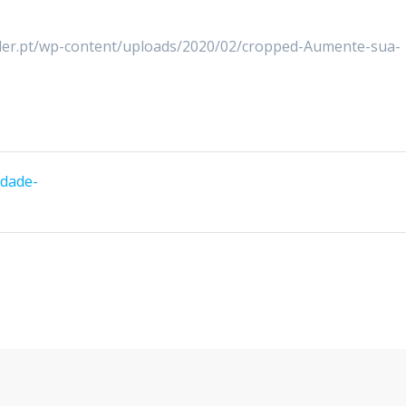
lder.pt/wp-content/uploads/2020/02/cropped-Aumente-sua-
idade-