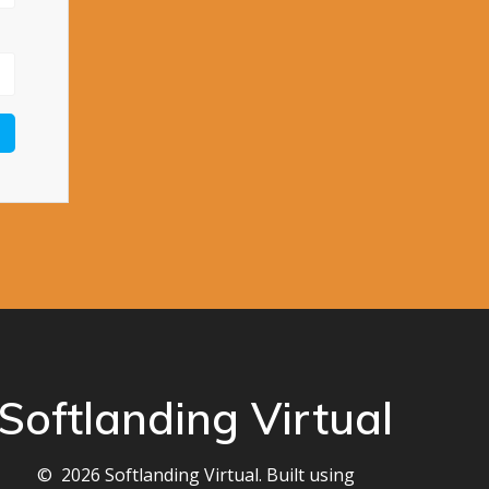
Softlanding Virtual
© 2026 Softlanding Virtual. Built using