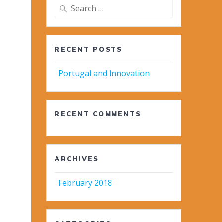
Search
for:
RECENT POSTS
Portugal and Innovation
RECENT COMMENTS
ARCHIVES
February 2018