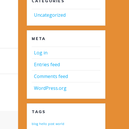
CATEGORIES
Uncategorized
META
Log in
Entries feed
Comments feed
WordPress.org
TAGS
blog
hello
post
world