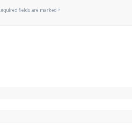
Required fields are marked
*