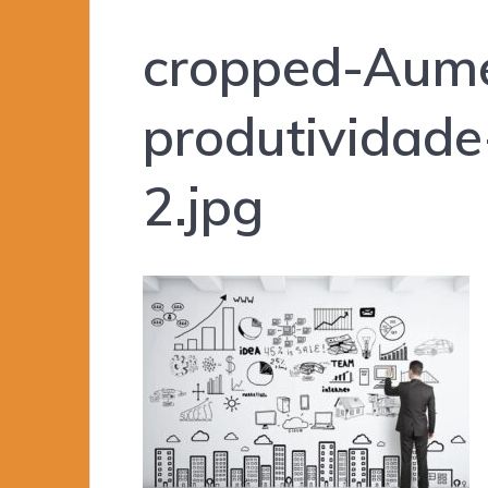
cropped-Aume
produtividad
2.jpg