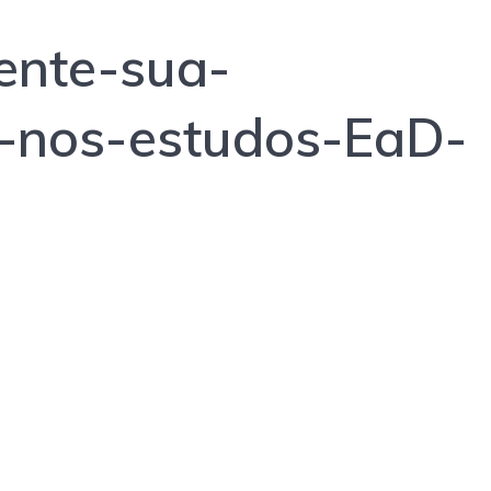
nte-sua-
e-nos-estudos-EaD-