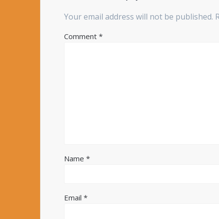
Your email address will not be published.
Comment
*
Name
*
Email
*