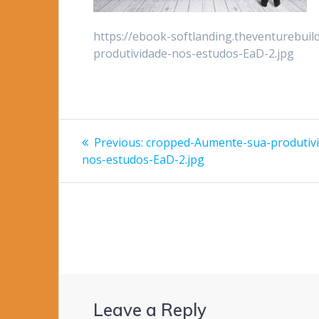
https://ebook-softlanding.theventurebui
produtividade-nos-estudos-EaD-2.jpg
Post
Previous
Previous:
cropped-Aumente-sua-produtiv
post:
navigation
nos-estudos-EaD-2.jpg
Leave a Reply