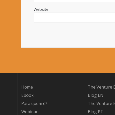
Website
Home
The Venture B
Ebook
Blog EN
Para quem é?
The Venture B
Webinar
Blog PT