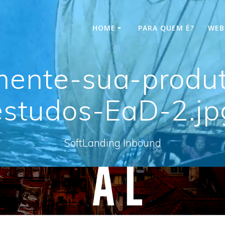
HOME
PARA QUEM É?
WEB
ente-sua-produt
estudos-EaD-2.jp
SoftLanding Inbound