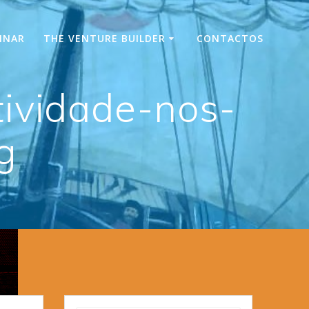
INAR
THE VENTURE BUILDER
CONTACTOS
ividade-nos-
g