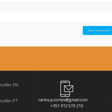
uilder EN
carlos.p.cortes@gmail.com
uilder PT
+351 912 519 210