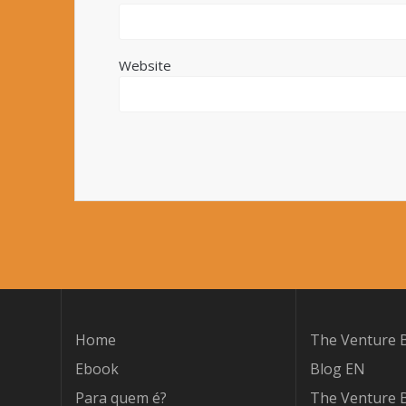
Website
Home
The Venture B
Ebook
Blog EN
Para quem é?
The Venture B