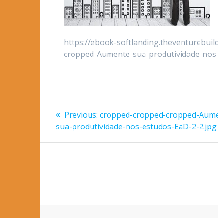
https://ebook-softlanding.theventurebui
cropped-Aumente-sua-produtividade-nos-
Post
Previous
Previous:
cropped-cropped-cropped-Aum
post:
navigation
sua-produtividade-nos-estudos-EaD-2-2.jpg