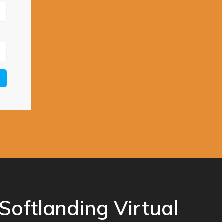
Softlanding Virtual