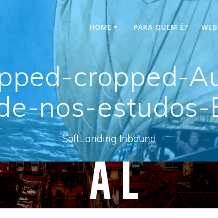
HOME
PARA QUEM É?
WEB
opped-cropped-A
ade-nos-estudos-
SoftLanding Inbound