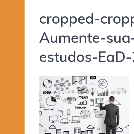
cropped-crop
Aumente-sua-
estudos-EaD-