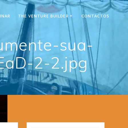
INAR
THE VENTURE BUILDER
CONTACTOS
umente-sua-
EaD-2-2.jpg