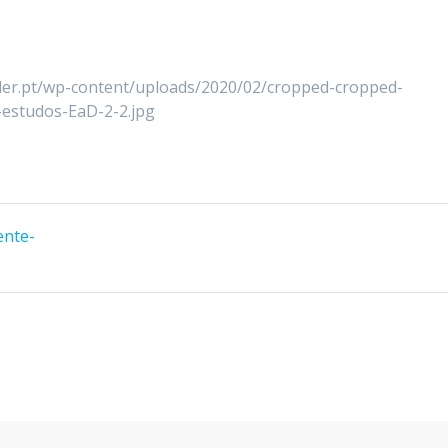
lder.pt/wp-content/uploads/2020/02/cropped-cropped-
estudos-EaD-2-2.jpg
ente-