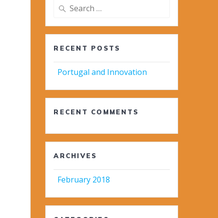
Search
for:
RECENT POSTS
Portugal and Innovation
RECENT COMMENTS
ARCHIVES
February 2018