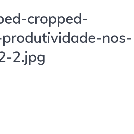
ped-cropped-
produtividade-nos-
2-2.jpg