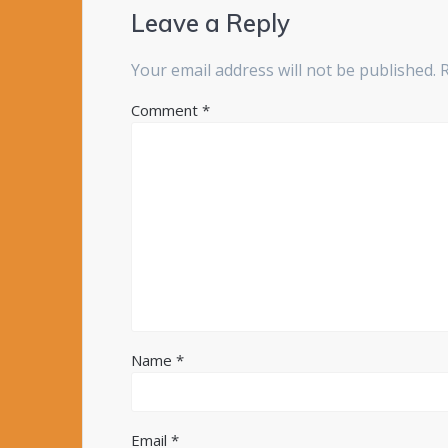
Leave a Reply
Your email address will not be published.
Comment
*
Name
*
Email
*