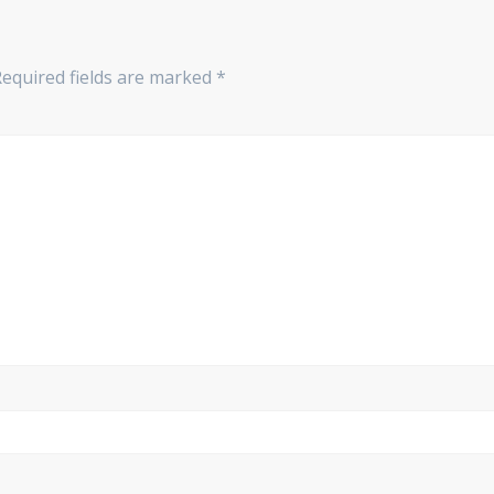
Required fields are marked
*