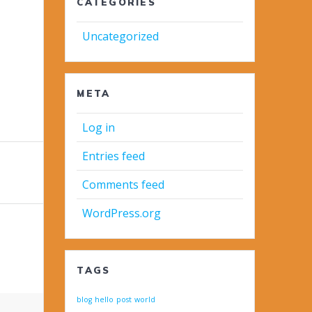
CATEGORIES
Uncategorized
META
Log in
Entries feed
Comments feed
WordPress.org
TAGS
blog
hello
post
world