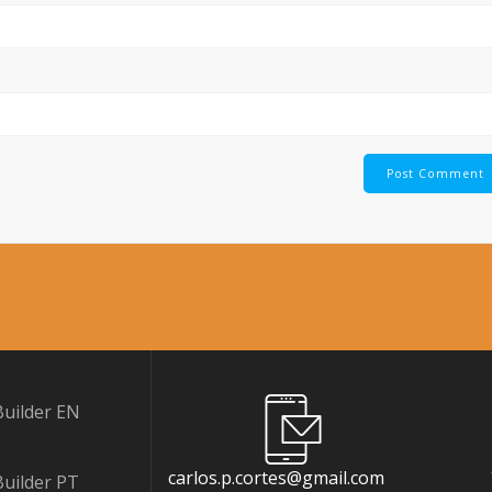
uilder EN
carlos.p.cortes@gmail.com
uilder PT