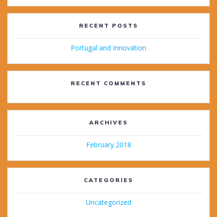
RECENT POSTS
Portugal and Innovation
RECENT COMMENTS
ARCHIVES
February 2018
CATEGORIES
Uncategorized