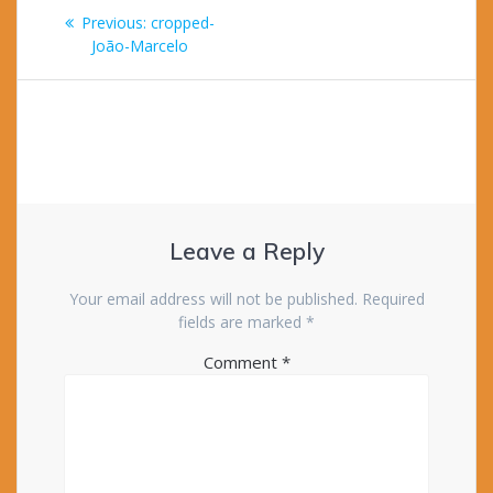
Post
Previous
Previous:
cropped-
navigation
post:
João-Marcelo
Leave a Reply
Your email address will not be published.
Required
fields are marked
*
Comment
*