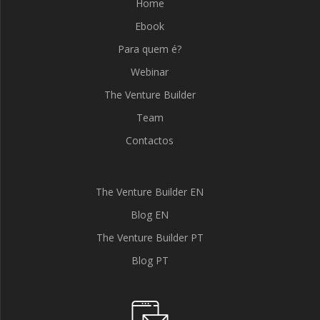
Home
Ebook
Para quem é?
Webinar
The Venture Builder
Team
Contactos
The Venture Builder EN
Blog EN
The Venture Builder PT
Blog PT