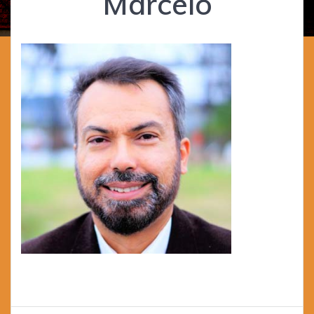
Marcelo