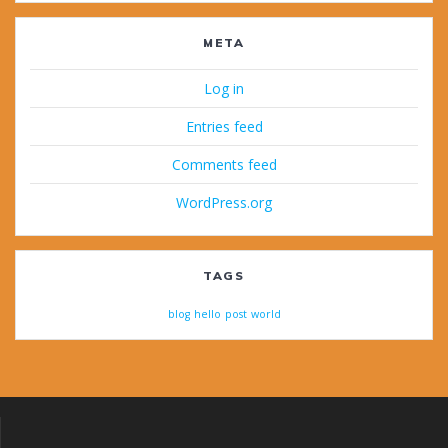
META
Log in
Entries feed
Comments feed
WordPress.org
TAGS
blog
hello
post
world