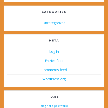
CATEGORIES
Uncategorized
META
Log in
Entries feed
Comments feed
WordPress.org
TAGS
blog
hello
post
world