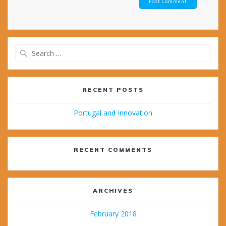
Search
for:
RECENT POSTS
Portugal and Innovation
RECENT COMMENTS
ARCHIVES
February 2018