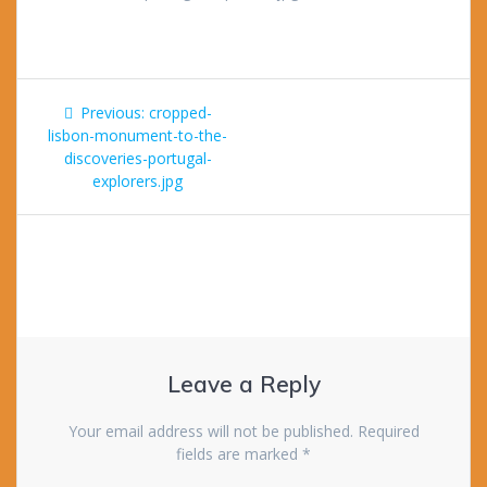
Post
Previous
Previous:
cropped-
navigation
post:
lisbon-monument-to-the-
discoveries-portugal-
explorers.jpg
Leave a Reply
Your email address will not be published.
Required
fields are marked
*