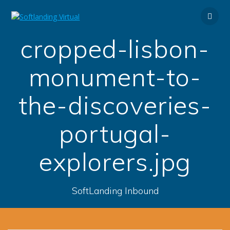
Skip
to
content
cropped-lisbon-
monument-to-
the-discoveries-
portugal-
explorers.jpg
SoftLanding Inbound