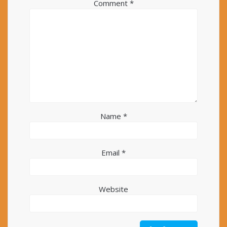
Comment
*
Name
*
Email
*
Website