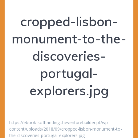
cropped-lisbon-
monument-to-the-
discoveries-
portugal-
explorers.jpg
https://ebook-softlanding.theventurebuilder.pt/wp-
content/uploads/2018/09/cropped-lisbon-monument-to-
the-discoveries-portugal-explorers.jpg