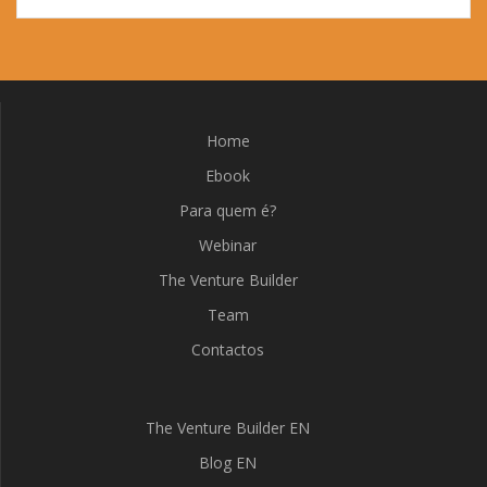
Home
Ebook
Para quem é?
Webinar
The Venture Builder
Team
Contactos
The Venture Builder EN
Blog EN