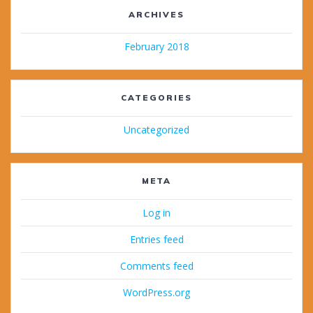
ARCHIVES
February 2018
CATEGORIES
Uncategorized
META
Log in
Entries feed
Comments feed
WordPress.org