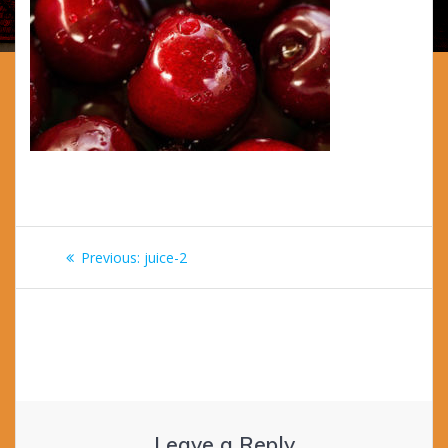
Post
Previous
Previous:
juice-2
navigation
post:
Leave a Reply