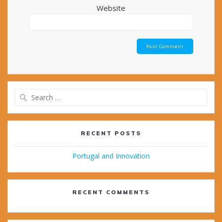
Website
Search
for:
RECENT POSTS
Portugal and Innovation
RECENT COMMENTS