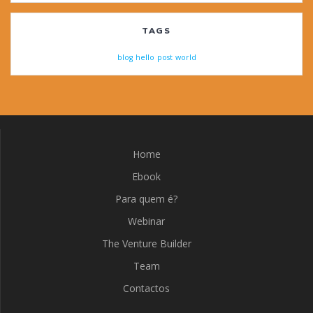
TAGS
blog
hello
post
world
Home
Ebook
Para quem é?
Webinar
The Venture Builder
Team
Contactos