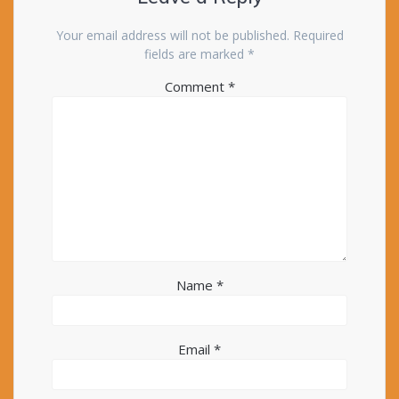
Your email address will not be published.
Required
fields are marked
*
Comment
*
Name
*
Email
*