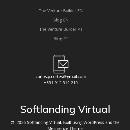
The Venture Builder EN
Blog EN
The Venture Builder PT
Blog PT
carlos.p.cortes@gmail.com
+351 912 519 210
Softlanding Virtual
© 2026 Softlanding Virtual. Built using WordPress and the
Mesmerize Theme