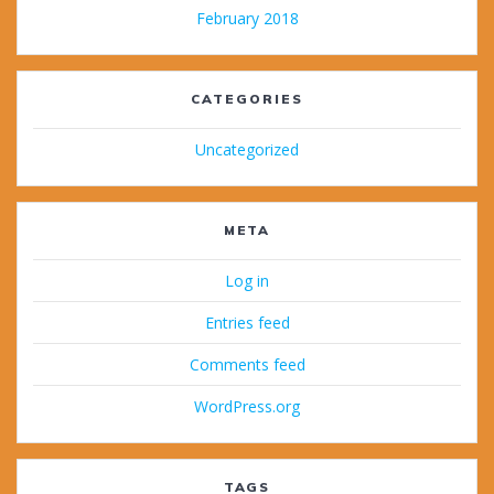
February 2018
CATEGORIES
Uncategorized
META
Log in
Entries feed
Comments feed
WordPress.org
TAGS