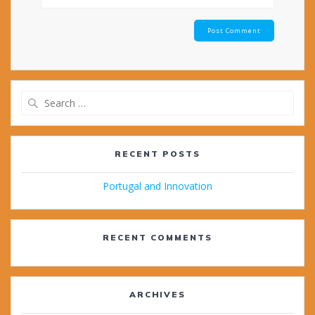
Search
for:
RECENT POSTS
Portugal and Innovation
RECENT COMMENTS
ARCHIVES