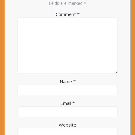
fields are marked
*
Comment
*
Name
*
Email
*
Website