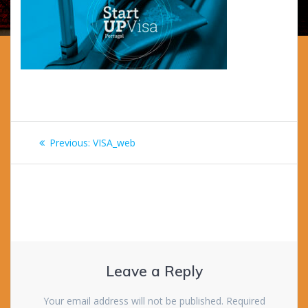
Post
Previous
Previous:
VISA_web
navigation
post:
Leave a Reply
Your email address will not be published.
Required