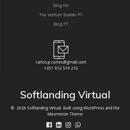
Blog EN
The Venture Builder PT
Blog PT
carlos.p.cortes@gmail.com
+351 912 519 210
Softlanding Virtual
© 2026 Softlanding Virtual. Built using WordPress and the
Mesmerize Theme