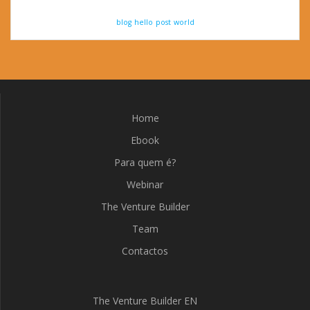
blog
hello
post
world
Home
Ebook
Para quem é?
Webinar
The Venture Builder
Team
Contactos
The Venture Builder EN